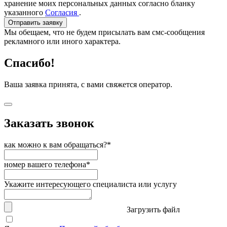
хранение моих персональных данных согласно бланку
указанного
Согласия
.
Отправить заявку
Мы обещаем, что не будем присылать вам смс-сообщения
рекламного или иного характера.
Спасибо!
Ваша заявка принята, с вами свяжется оператор.
Заказать звонок
как можно к вам обращаться?*
номер вашего телефона*
Укажите интересующего специалиста или услугу
Загрузить файл