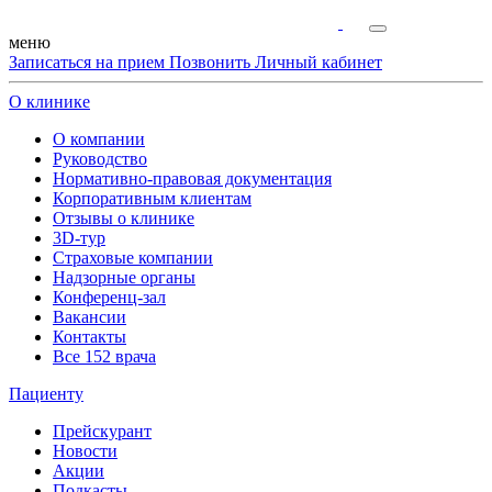
меню
Записаться на прием
Позвонить
Личный кабинет
О клинике
О компании
Руководство
Нормативно-правовая документация
Корпоративным клиентам
Отзывы о клинике
3D-тур
Страховые компании
Надзорные органы
Конференц-зал
Вакансии
Контакты
Все 152 врача
Пациенту
Прейскурант
Новости
Акции
Подкасты