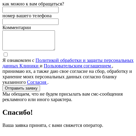
как можно к вам обращаться?
номер вашего телефона
Комментарии
Я ознакомлен с
Политикой обработки и защиты персональных
данных Клиники
и
Пользовательским соглашением
,
принимаю их, а также даю свое согласие на сбор, обработку и
хранение моих персональных данных согласно бланку
указанного
Согласия
.
Отправить заявку
Мы обещаем, что не будем присылать вам смс-сообщения
рекламного или иного характера.
Спасибо!
Ваша заявка принята, с вами свяжется оператор.