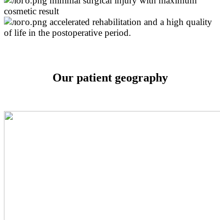
minimal surgical injury with maximum
cosmetic result
accelerated rehabilitation and a high quality
of life in the postoperative period.
Our patient geography