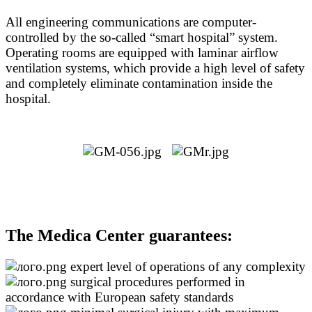
All engineering communications are computer-
controlled by the so-called “smart hospital” system.
Operating rooms are equipped with laminar airflow
ventilation systems, which provide a high level of safety
and completely eliminate contamination inside the
hospital.
The Medica Center guarantees:
expert level of operations of any complexity
surgical procedures performed in
accordance with European safety standards