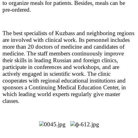
to organize meals for patients. Besides, meals can be
pre-ordered.
The best specialists of Kuzbass and neighboring regions
are involved with clinical work.
Its personnel includes
more than 20 doctors of medicine and candidates of
medicine.
The staff members continuously improve
their skills in leading Russian and foreign clinics,
participate in conferences and workshops, and are
actively engaged in scientific work. The clinic
cooperates with regional educational institutions and
sponsors a Continuing Medical Education Center, in
which leading world experts regularly give master
classes.