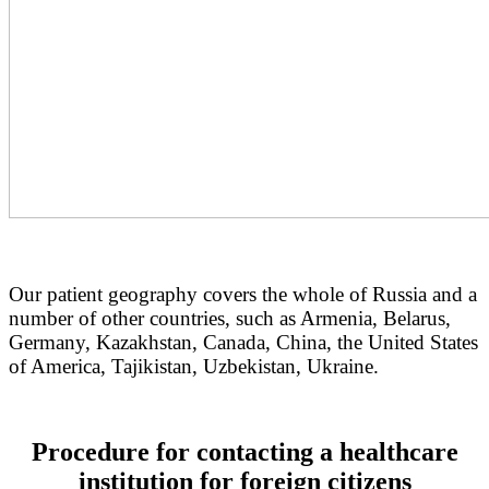
Our patient geography covers the whole of Russia and a
number of other countries, such as Armenia, Belarus,
Germany, Kazakhstan, Canada, China, the United States
of America, Tajikistan, Uzbekistan, Ukraine.
Procedure for contacting a healthcare
institution for foreign citizens