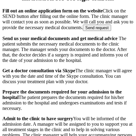
Fill out an online application form on the website
Click on the
SEND button after filling out the online form. The clinic manager
will contact you as soon as possible. We will call you and ask you to
provide the necessary medical documents.
Send request
Send us your medical documents and get medical advice
The
patient submits the necessary medical documents to the clinic
manager. The manager sends your documents to the doctor. After
that, the doctor decides if a surgery is required and informs you of
the date of your admission to the hospital.
Get a doctor consultation via Skype
The clinic manager will agree
with you the date and time of the Skype consultation. You can
discuss your treatment plan with your doctor.
Prepare the documents required for your admission to the
hospital
The patient prepares the documents required for his/her
admission to the hospital and undergoes examinations and tests if
necessary.
Admit to the clinic to have surgery
You will be informed of the
admission date. A manager will be assigned to you to support you at
all treatment stages in the clinic and to help in solving various
problems. The clinic manager will help your accompanying persons