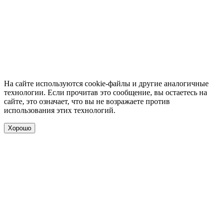
На сайте используются cookie-файлы и другие аналогичные
технологии. Если прочитав это сообщение, вы остаетесь на
сайте, это означает, что вы не возражаете против
использования этих технологий.
Хорошо