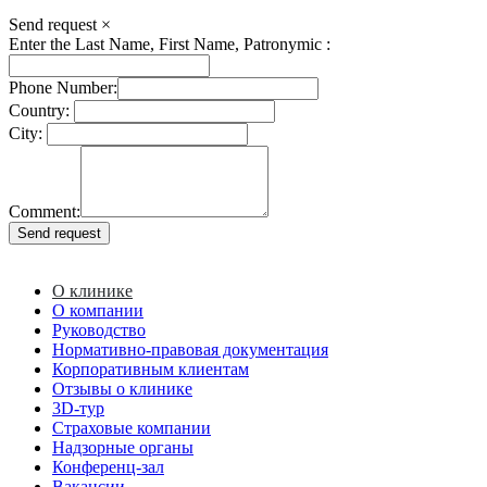
Send request
×
Enter the Last Name, First Name, Patronymic :
Phone Number:
Country:
City:
Comment:
О клинике
О компании
Руководство
Нормативно-правовая документация
Корпоративным клиентам
Отзывы о клинике
3D-тур
Страховые компании
Надзорные органы
Конференц-зал
Вакансии