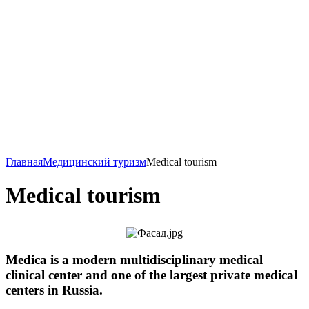
Главная
Медицинский туризм
Medical tourism
Medical tourism
Medica is a modern multidisciplinary medical
clinical center and one of the largest private medical
centers in Russia.