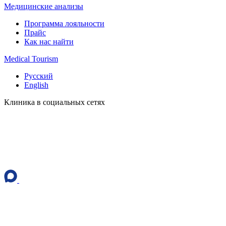
Медицинские анализы
Программа лояльности
Прайс
Как нас найти
Medical Tourism
Русский
English
Клиника в социальных сетях