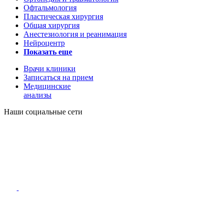
Офтальмология
Пластическая хирургия
Общая хирургия
Анестезиология и реанимация
Нейроцентр
Показать еще
Врачи клиники
Записаться на прием
Медицинские
анализы
Наши социальные сети