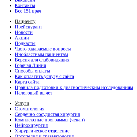
Контакты
Все 151 врач
Пациенту
Прейскурант
Новости
Акции
Подкасты
Часто задаваемые вопросы
Инобластным пациентам
Версия для слабовидящих
Горячая Линия
Способы оплаты
Как оплатить услугу с сайта
Карта сайта
Правила подготовки к диагностическим исследованиям
Налоговый вычет
Услуги
Стоматология
Сердечно-сосудистая хирургия
Комплексные программы (чекап)
Нейрохирургия
Хирургическое отделение
Ортопедия и травматология