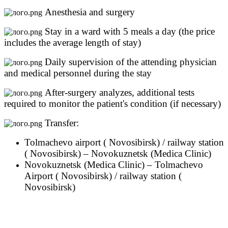
Anesthesia and surgery
Stay in a ward with 5 meals a day (the price
includes the average length of stay)
Daily supervision of the attending physician
and medical personnel during the stay
After-surgery analyzes, additional tests
required to monitor the patient's condition (if necessary)
Transfer:
Tolmachevo airport ( Novosibirsk) / railway station
( Novosibirsk) – Novokuznetsk (Medica Clinic)
Novokuznetsk (Medica Clinic) – Tolmachevo
Airport ( Novosibirsk) / railway station (
Novosibirsk)