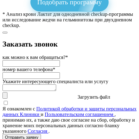
Подобрать программу
* Анализ крови Лактат для однодневной checkup-программы
или исследование жедчи на гельминитозы при двухдневном
checkup.
Заказать звонок
как можно к вам обращаться?*
номер вашего телефона*
Укажите интересующего специалиста или услугу
Загрузить файл
Я ознакомлен с
Политикой обработки и защиты персональных
данных Клиники
и
Пользовательским соглашением
,
принимаю их, а также даю свое согласие на сбор, обработку и
хранение моих персональных данных согласно бланку
указанного
Согласия
.
Отправить заявку