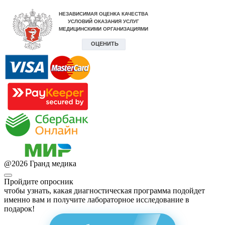
@
2026
Гранд медика
Пройдите опросник
чтобы узнать, какая диагностическая программа подойдет
именно вам и получите лабораторное исследование в
подарок!