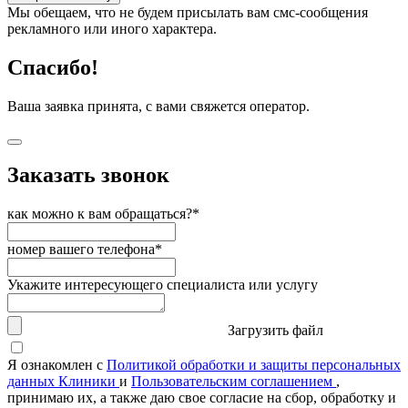
Мы обещаем, что не будем присылать вам смс-сообщения
рекламного или иного характера.
Спасибо!
Ваша заявка принята, с вами свяжется оператор.
Заказать звонок
как можно к вам обращаться?*
номер вашего телефона*
Укажите интересующего специалиста или услугу
Загрузить файл
Я ознакомлен с
Политикой обработки и защиты персональных
данных Клиники
и
Пользовательским соглашением
,
принимаю их, а также даю свое согласие на сбор, обработку и