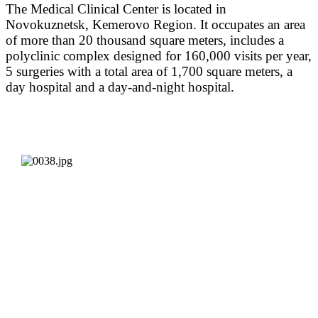
The Medical Clinical Center is located in
Novokuznetsk, Kemerovo Region. It occupates an area
of more than 20 thousand square meters, includes a
polyclinic complex designed for 160,000 visits per year,
5 surgeries with a total area of 1,700 square meters, a
day hospital and a day-and-night hospital.