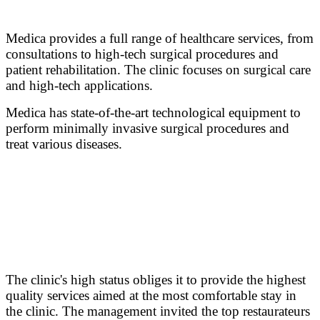
Medica provides a full range of healthcare services, from
consultations to high-tech surgical procedures and
patient rehabilitation. The clinic focuses on surgical care
and high-tech applications.
Medica has state-of-the-art technological equipment to
perform minimally invasive surgical procedures and
treat various diseases.
The clinic's high status obliges it to provide the highest
quality services aimed at the most comfortable stay in
the clinic. The management invited the top restaurateurs