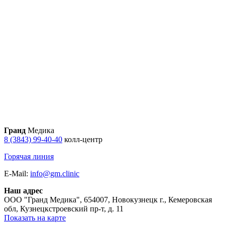
Гранд
Медика
8 (3843) 99-40-40
колл-центр
Горячая линия
E-Mail:
info@gm.clinic
Наш адрес
ООО "Гранд Медика"
,
654007, Новокузнецк г., Кемеровская
обл, Кузнецкстроевский пр-т, д. 11
Показать на карте