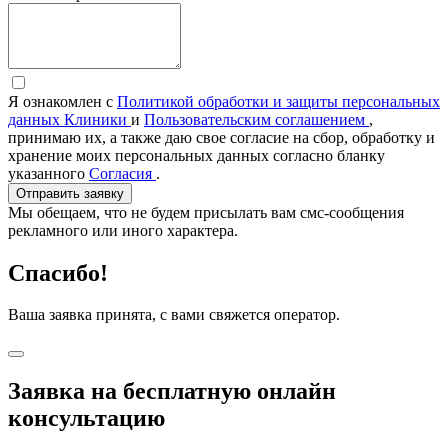
Я ознакомлен с
Политикой обработки и защиты персональных
данных Клиники
и
Пользовательским соглашением
,
принимаю их, а также даю свое согласие на сбор, обработку и
хранение моих персональных данных согласно бланку
указанного
Согласия
.
Отправить заявку
Мы обещаем, что не будем присылать вам смс-сообщения
рекламного или иного характера.
Спасибо!
Ваша заявка принята, с вами свяжется оператор.
Заявка на бесплатную онлайн
консультацию