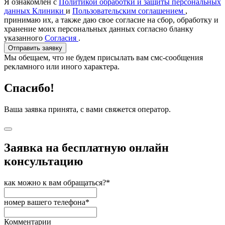
Я ознакомлен с
Политикой обработки и защиты персональных
данных Клиники
и
Пользовательским соглашением
,
принимаю их, а также даю свое согласие на сбор, обработку и
хранение моих персональных данных согласно бланку
указанного
Согласия
.
Отправить заявку
Мы обещаем, что не будем присылать вам смс-сообщения
рекламного или иного характера.
Спасибо!
Ваша заявка принята, с вами свяжется оператор.
Заявка на бесплатную онлайн
консультацию
как можно к вам обращаться?*
номер вашего телефона*
Комментарии