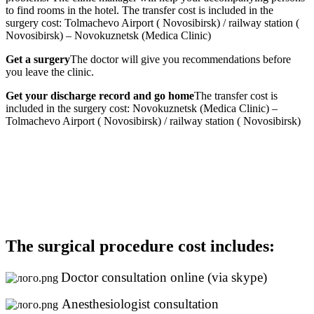
to find rooms in the hotel. The transfer cost is included in the
surgery cost: Tolmachevo Airport ( Novosibirsk) / railway station (
Novosibirsk) – Novokuznetsk (Medica Clinic)
Get a surgery
The doctor will give you recommendations before
you leave the clinic.
Get your discharge record and go home
The transfer cost is
included in the surgery cost: Novokuznetsk (Medica Clinic) –
Tolmachevo Airport ( Novosibirsk) / railway station ( Novosibirsk)
The surgical procedure cost includes:
Doctor consultation online (via skype)
Anesthesiologist consultation