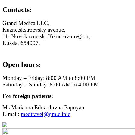
Contacts:
Grand Medica LLC,
Kuznetskstroevsky avenue,
11, Novokuznetsk, Kemerovo region,
Russia, 654007.
Open hours:
Monday – Friday: 8:00 AM to 8:00 PM
Saturday – Sunday: 8:00 AM to 4:00 PM
For foreign patients:
Ms Marianna Eduardovna Papoyan
E-mail:
medtravel@gm.clinic