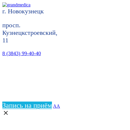
г. Новокузнецк
просп.
Кузнецкстроевский,
11
8 (3843) 99-40-40
Запись на приём
АА