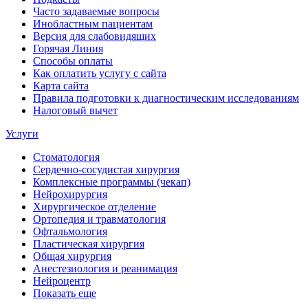
Часто задаваемые вопросы
Инобластным пациентам
Версия для слабовидящих
Горячая Линия
Способы оплаты
Как оплатить услугу с сайта
Карта сайта
Правила подготовки к диагностическим исследованиям
Налоговый вычет
Услуги
Стоматология
Сердечно-сосудистая хирургия
Комплексные программы (чекап)
Нейрохирургия
Хирургическое отделение
Ортопедия и травматология
Офтальмология
Пластическая хирургия
Общая хирургия
Анестезиология и реанимация
Нейроцентр
Показать еще